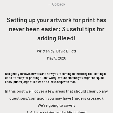
← Go back
Setting up your artwork for print has
never been easier: 3 useful tips for
adding Bleed!
Written by:
David Elliott
May 5, 2020
Designed your own artwork and now you’re coming to the tricky bit – setting it
up so it’s ready for printing? Don’t worry! We understand you might not quite
know ‘printer jargon’ like we do so let us help with that.
In this post we’ll cover a few areas that should clear up any
questions/confusion you may have (fingers crossed).
We’re going to cover:
1. Artwork sizing and adding bleed