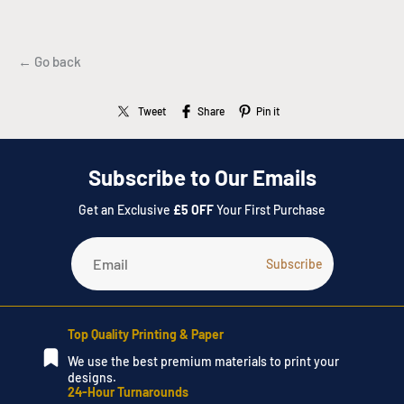
← Go back
Tweet
Share
Pin it
Subscribe to Our Emails
Get an Exclusive
£5 OFF
Your First Purchase
Top Quality Printing & Paper
We use the best premium materials to print your
designs.
24-Hour Turnarounds