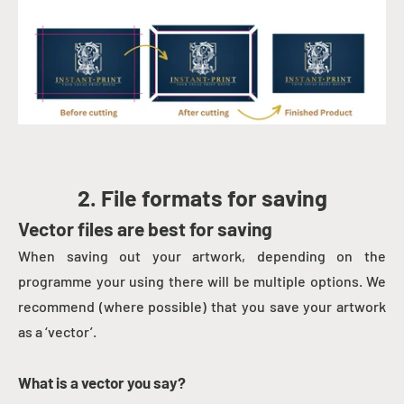
2. File formats for saving
Vector files are best for saving
When saving out your artwork, depending on the
programme your using there will be multiple options. We
recommend (where possible) that you save your artwork
as a ‘vector’.
What is a vector you say?