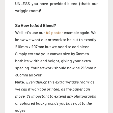
UNLESS you have provided bleed (that’s our
wriggle room)!
So How to Add Bleed?
Well let’s use our
A4 poster
example again. We
know we want our artwork to be cut to exactly
210mm x 297mm but we need to add bleed.
Simply extend your canvas size by 3mm to
both its width and height, giving your extra
spacing. Your artwork should now be 216mm x
303mm all over.
Note:
Even though this extra ‘wriggle room’ as
we call it won’t be printed, as the paper can
move it’s important to extend any photographs
or coloured backgrounds you have out to the
edges.