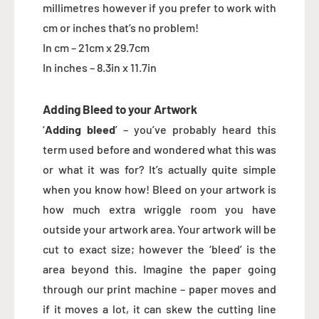
millimetres however if you prefer to work with
cm or inches that’s no problem!
In cm – 21cm x 29.7cm
In inches – 8.3in x 11.7in
Adding Bleed to your Artwork
‘
Adding bleed
’ – you’ve probably heard this
term used before and wondered what this was
or what it was for? It’s actually quite simple
when you know how! Bleed on your artwork is
how much extra wriggle room you have
outside your artwork area. Your artwork will be
cut to exact size; however the ‘bleed’ is the
area beyond this. Imagine the paper going
through our print machine – paper moves and
if it moves a lot, it can skew the cutting line