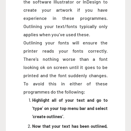
the software Illustrator or InDesign to
create your artwork if you have
experience in these programmes.
Outlining your text/fonts typically only
applies when you’ve used these.
Outlining your fonts will ensure the
printer reads your fonts correctly.
There’s nothing worse than a font
looking ok on screen until it goes to be
printed and the font suddenly changes.
To avoid this in either of these
programmes do the following;
Highlight all of your text and go to
’type’ on your top menu bar and select
‘create outlines’.
Now that your text has been outlined,