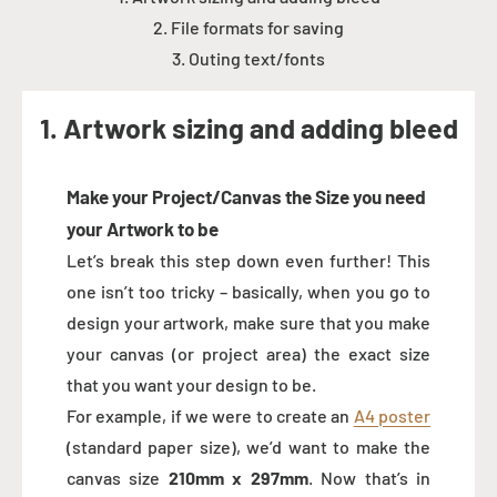
2. File formats for saving
3. Outing text/fonts
1. Artwork sizing and adding bleed
Make your Project/Canvas the Size you need
your Artwork to be
Let’s break this step down even further! This
one isn’t too tricky – basically, when you go to
design your artwork, make sure that you make
your canvas (or project area) the exact size
that you want your design to be.
For example, if we were to create an
A4 poster
(standard paper size), we’d want to make the
canvas size
210mm x 297mm
. Now that’s in