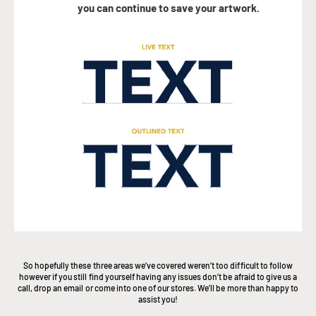
you can continue to save your artwork.
So hopefully these three areas we’ve covered weren’t too difficult to follow
however if you still find yourself having any issues don’t be afraid to give us a
call, drop an email or come into one of our stores. We’ll be more than happy to
assist you!