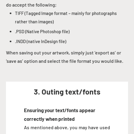
do accept the following;
TIFF (Tagged Image format – mainly for photographs
rather than images)
.PSD (Native Photoshop file)
.INDD (native InDesign file)
When saving out your artwork, simply just ‘export as’ or
‘save as’ option and select the file format you would like.
3. Outing text/fonts
Ensuring your text/fonts appear
correctly when printed
As mentioned above, you may have used