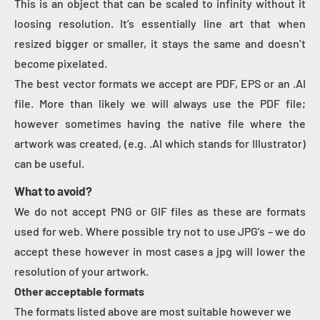
This is an object that can be scaled to infinity without it
loosing resolution. It’s essentially line art that when
resized bigger or smaller, it stays the same and doesn’t
become pixelated.
The best vector formats we accept are PDF, EPS or an .AI
file. More than likely we will always use the PDF file;
however sometimes having the native file where the
artwork was created, (e.g. .AI which stands for Illustrator)
can be useful.
What to avoid?
We do not accept PNG or GIF files as these are formats
used for web. Where possible try not to use JPG’s – we do
accept these however in most cases a jpg will lower the
resolution of your artwork.
Other acceptable formats
The formats listed above are most suitable however we