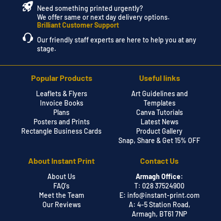
Need something printed urgently?
We offer same or next day delivery options.
Brilliant Customer Support
Our friendly staff experts are here to help you at any
stage.
Popular Products
Useful links
Leaflets & Flyers
Art Guidelines and
Invoice Books
Templates
Plans
Canva Tutorials
Posters and Prints
Latest News
Rectangle Business Cards
Product Gallery
Snap, Share & Get 15% OFF
About Instant Print
Contact Us
About Us
Armagh Office:
FAQ's
T: 028 37524900
Meet the Team
E:
info@instant-print.com
Our Reviews
A: 4-5 Station Road,
Armagh, BT61 7NP