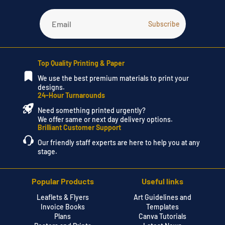
Top Quality Printing & Paper
We use the best premium materials to print your
designs.
24-Hour Turnarounds
Need something printed urgently?
We offer same or next day delivery options.
Brilliant Customer Support
Our friendly staff experts are here to help you at any
stage.
Popular Products
Useful links
Leaflets & Flyers
Art Guidelines and
Invoice Books
Templates
Plans
Canva Tutorials