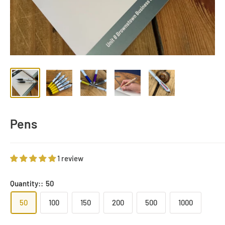
Pens
1 review
Quantity::
50
50
100
150
200
500
1000