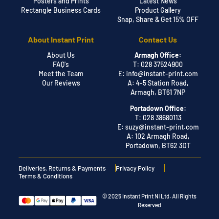
Posters and Prints
Latest News
Rectangle Business Cards
Product Gallery
Snap, Share & Get 15% OFF
About Instant Print
Contact Us
About Us
Armagh Office:
FAQ's
T: 028 37524900
Meet the Team
E:
info@instant-print.com
Our Reviews
A: 4-5 Station Road,
Armagh, BT61 7NP
Portadown Office:
T: 028 38680113
E:
suzy@instant-print.com
A: 102 Armagh Road,
Portadown, BT62 3DT
Deliveries, Returns & Payments
Privacy Policy
Terms & Conditions
© 2025 Instant Print NI Ltd. All Rights
Reserved