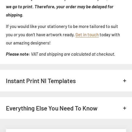
we go to print. Therefore, your order may be delayed for
shipping.
If you would like your stationery to be more tailored to suit
you
or
you don't have artwork ready,
Get in touch
today with
our amazing designers!
Please note:
VAT and shipping are calculated at checkout.
Instant Print NI Templates
Download our templates, to help you with your artwork.
Any questions? Give us an email:
info@instant-print.com
Everything Else You Need To Know
If you need your printing faster, please get in touch prior to
your order, and we will do everything we can to meet your