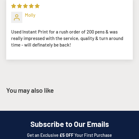
Molly
Used Instant Print for a rush order of 200 pens & was
really impressed with the service, quality & turn around
time - will definately be back!
You may also like
Subscribe to Our Emails
Get an Exclusive
£5 OFF
Your First Purchase