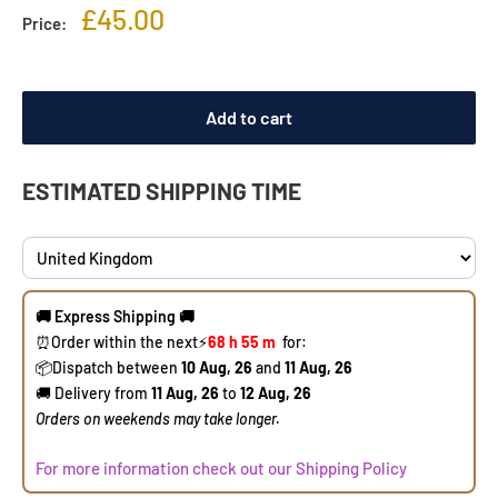
Sale
£45.00
Price:
price
Add to cart
ESTIMATED SHIPPING TIME
🚚 Express Shipping 🚚
⏰Order within the next
⚡
68 h
55 m
for:
​📦Dispatch between
10 Aug, 26
and
11 Aug, 26
🚚 Delivery from
11 Aug, 26
to
12 Aug, 26
​Orders on weekends may take longer.
For more information check out our Shipping Policy