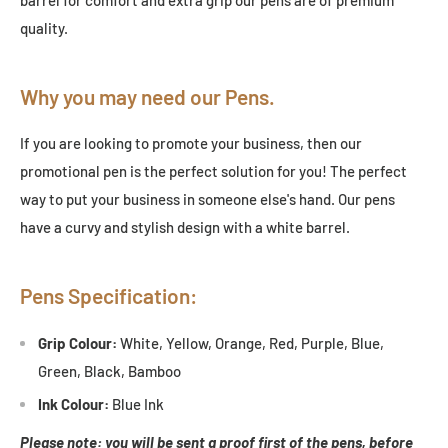
quality.
Why you may need our Pens.
If you are looking to promote your business, then our
promotional pen is the perfect solution for you! The perfect
way to put your business in someone else's hand. Our pens
have a curvy and stylish design with a white barrel.
Pens Specification:
Grip Colour:
White, Yellow, Orange, Red, Purple, Blue,
Green, Black, Bamboo
Ink Colour:
Blue Ink
Please note: you will be sent a proof first of the pens, before