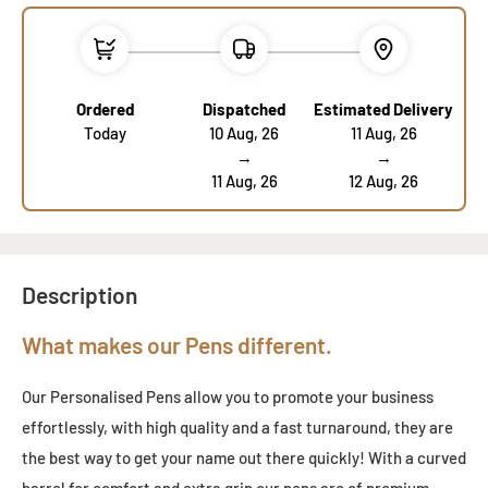
Ordered
Dispatched
Estimated Delivery
Today
10 Aug, 26
11 Aug, 26
→
→
11 Aug, 26
12 Aug, 26
Description
What makes our Pens different.
Our Personalised Pens allow you to promote your business
effortlessly, with high quality and a fast turnaround, they are
the best way to get your name out there quickly! With a curved
barrel for comfort and extra grip our pens are of premium