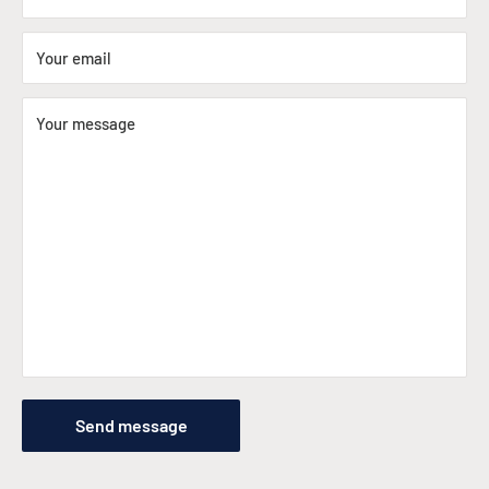
Your email
Your message
Send message