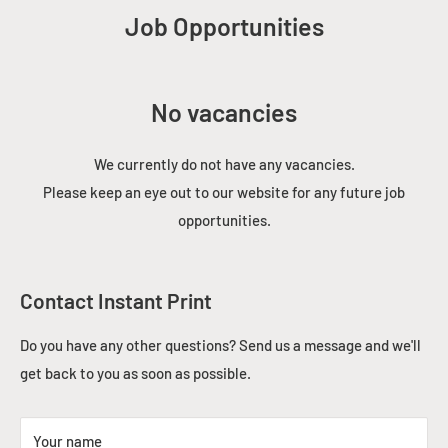
Job Opportunities
No vacancies
We currently do not have any vacancies.
Please keep an eye out to our website for any future job
opportunities.
Contact Instant Print
Do you have any other questions? Send us a message and we'll
get back to you as soon as possible.
Your name