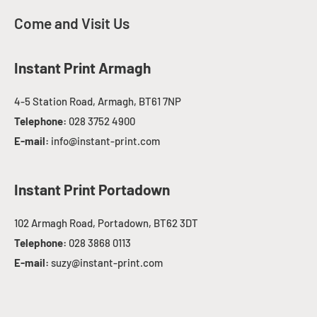
Come and Visit Us
Instant Print Armagh
4-5 Station Road, Armagh, BT61 7NP
Telephone:
028 3752 4900
E-mail:
info@instant-print.com
Instant Print Portadown
102 Armagh Road, Portadown, BT62 3DT
Telephone:
028 3868 0113
E-mail:
suzy@instant-print.com