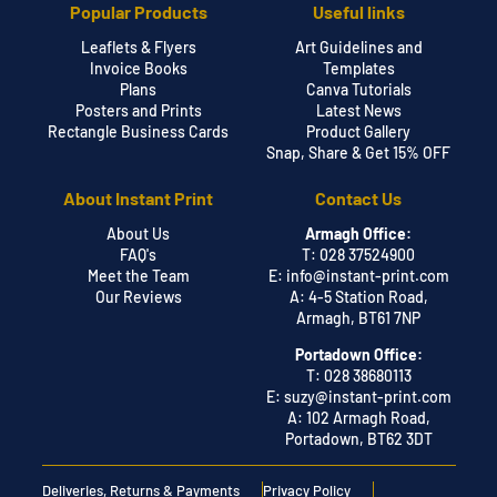
Popular Products
Useful links
Leaflets & Flyers
Art Guidelines and
Invoice Books
Templates
Plans
Canva Tutorials
Posters and Prints
Latest News
Rectangle Business Cards
Product Gallery
Snap, Share & Get 15% OFF
About Instant Print
Contact Us
About Us
Armagh Office:
FAQ's
T: 028 37524900
Meet the Team
E:
info@instant-print.com
Our Reviews
A: 4-5 Station Road,
Armagh, BT61 7NP
Portadown Office:
T: 028 38680113
E:
suzy@instant-print.com
A: 102 Armagh Road,
Portadown, BT62 3DT
Deliveries, Returns & Payments
Privacy Policy