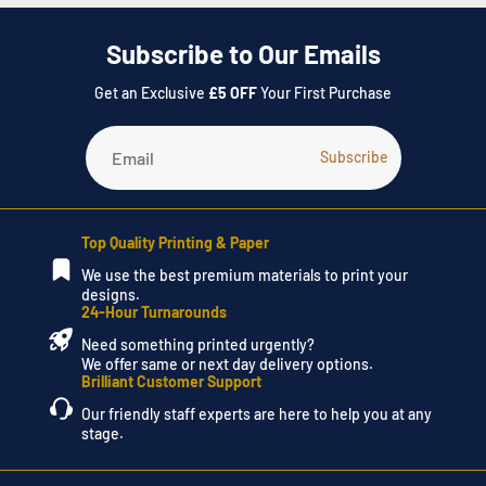
Subscribe to Our Emails
Get an Exclusive
£5 OFF
Your First Purchase
Top Quality Printing & Paper
We use the best premium materials to print your
designs.
24-Hour Turnarounds
Need something printed urgently?
We offer same or next day delivery options.
Brilliant Customer Support
Our friendly staff experts are here to help you at any
stage.