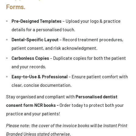
Forms.
Pre-Designed Templates
– Upload your logo & practice
details for a personalised touch.
Dental-Specific Layout
– Record treatment procedures,
patient consent, and risk acknowledgment.
Carbonless Copies
– Duplicate copies for both the patient
and your records.
Easy-to-Use & Professional
– Ensure patient comfort with
clear, concise documentation.
Stay organised and compliant with
Personalised
dentist
consent form NCR books -
Order today to protect both your
practice and your patients!
Please note: the cover of the invoice books will be Instant Print
Branded Unless stated otherwise.