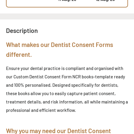
Description
What makes our Dentist Consent Forms
different.
Ensure your dental practice is compliant and organised with
our Custom Dentist Consent Form NCR books
-
template ready
and 100% personalised. Designed specifically for dentists,
these books allow you to easily capture patient consent,
treatment details, and risk information, all while maintaining a
professional and efficient workflow.
Why you may need our Dentist Consent