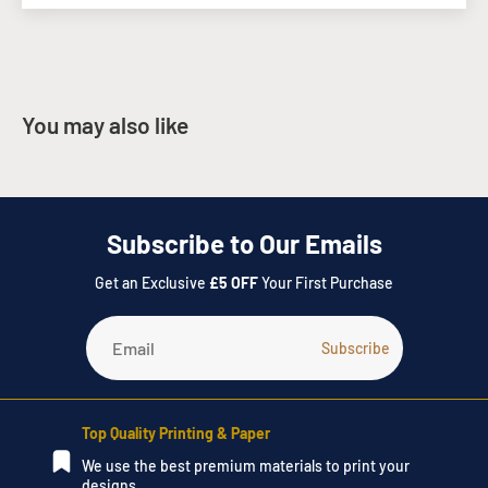
Design
- Would you like us to Design your artwork? Send us an
email to
info@instant-print.com
with a description of your
project requirements, deadline and a brief of the design to be
created, and we will send you through an estimate of the
You may also like
design.
Please do not hesitate to call our Instant Print team on
028
3752 4900
or visit the
Contact Us
page, to submit a request.
Subscribe to Our Emails
Get an Exclusive
£5 OFF
Your First Purchase
Top Quality Printing & Paper
We use the best premium materials to print your
designs.