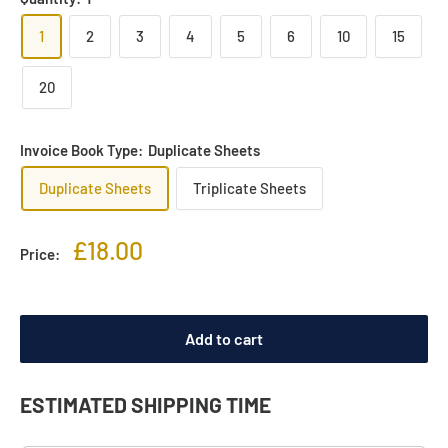
1
2
3
4
5
6
10
15
20
Invoice Book Type:
Duplicate Sheets
Duplicate Sheets
Triplicate Sheets
Sale
£18.00
Price:
price
Add to cart
ESTIMATED SHIPPING TIME