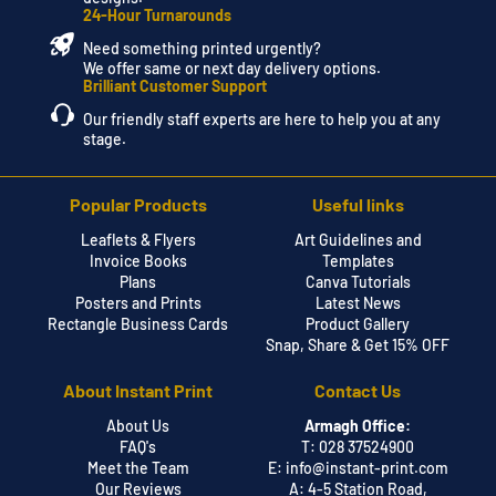
24-Hour Turnarounds
Need something printed urgently?
We offer same or next day delivery options.
Brilliant Customer Support
Our friendly staff experts are here to help you at any
stage.
Popular Products
Useful links
Leaflets & Flyers
Art Guidelines and
Invoice Books
Templates
Plans
Canva Tutorials
Posters and Prints
Latest News
Rectangle Business Cards
Product Gallery
Snap, Share & Get 15% OFF
About Instant Print
Contact Us
About Us
Armagh Office:
FAQ's
T: 028 37524900
Meet the Team
E:
info@instant-print.com
Our Reviews
A: 4-5 Station Road,