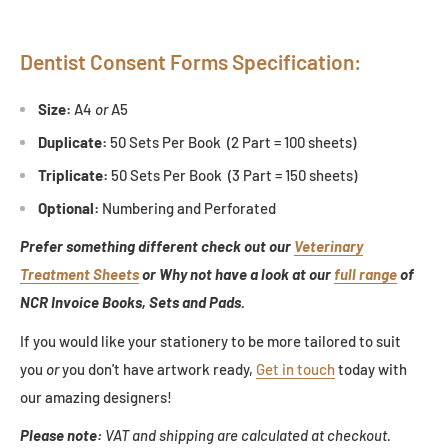
Dentist Consent Forms Specification:
Size:
A4
or
A5
Duplicate:
50 Sets Per Book (2 Part = 100 sheets)
Triplicate:
50 Sets Per Book (3 Part = 150 sheets)
Optional:
Numbering and Perforated
Prefer something different check out our
Veterinary
Treatment Sheets
or Why not have a look at our
full range
of
NCR Invoice Books, Sets and Pads.
If you would like your stationery to be more tailored to suit
you
or
you don't have artwork ready,
Get in touch
today with
our amazing designers!
Please note:
VAT and shipping are calculated at checkout.