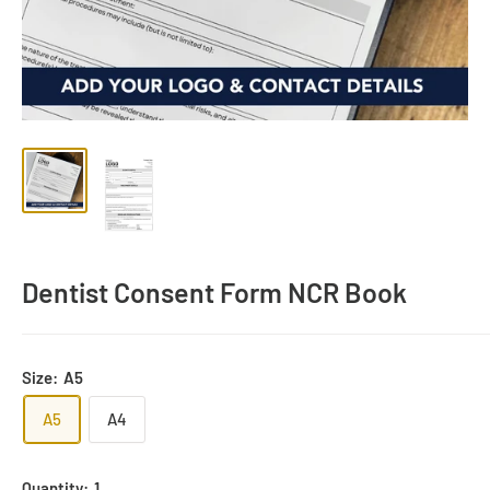
Dentist Consent Form NCR Book
Size:
A5
A5
A4
Quantity:
1