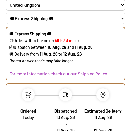
🚚 Express Shipping 🚚
⏰Order within the next
⚡
56 h
33 m
for:
​📦Dispatch between
10 Aug, 26
and
11 Aug, 26
🚚 Delivery from
11 Aug, 26
to
12 Aug, 26
​Orders on weekends may take longer.
For more information check out our Shipping Policy
Ordered
Dispatched
Estimated Delivery
Today
10 Aug, 26
11 Aug, 26
→
→
11 Aug, 26
12 Aug, 26