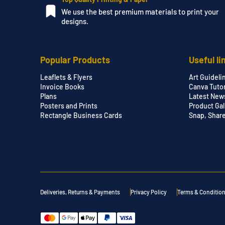
We use the best premium materials to print your
designs.
Popular Products
Useful li
Leaflets & Flyers
Art Guideli
Invoice Books
Canva Tutor
Plans
Latest New
Posters and Prints
Product Gal
Rectangle Business Cards
Snap, Shar
Deliveries, Returns & Payments
Privacy Policy
Terms & Conditio