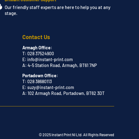
Our friendly staff experts are here to help you at any
stage.
Contact Us
Armagh Office:
T: 028 37524900
E:
info@instant-print.com
A: 4-5 Station Road, Armagh, BT61 7NP
Portadown Office:
T: 028 38680113
E:
suzy@instant-print.com
A: 102 Armagh Road, Portadown, BT62 3DT
© 2025 Instant Print NI Ltd. All Rights Reserved