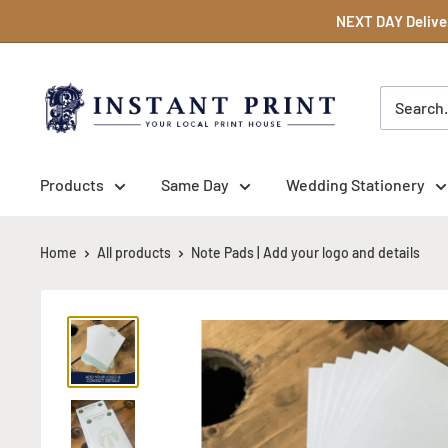
Skip
NEXT DAY Deliver
to
content
Instant
Print
NI
Ltd
Products
Same Day
Wedding Stationery
Home
All products
Note Pads | Add your logo and details