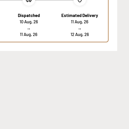
Dispatched
Estimated Delivery
10 Aug, 26
11 Aug, 26
→
→
11 Aug, 26
12 Aug, 26