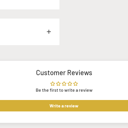
k.
com
rior to your order, and we
prices stated above
Customer Reviews
h our Armagh and
Be the first to write a review
u for a small charge. This
r requirements.
Write a review
nd us an email
 project requirements,