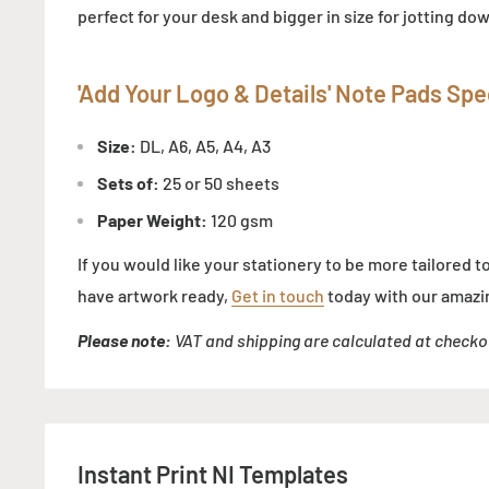
perfect for your desk and bigger in size for jotting d
'Add Your Logo & Details' Note Pads
Spec
Size:
DL, A6, A5, A4, A3
Sets of:
25 or 50 sheets
Paper Weight:
120 gsm
If you would like your stationery to be more tailored t
have artwork ready,
Get in touch
today with our amazi
Please note:
VAT and shipping are calculated at checko
Instant Print NI Templates