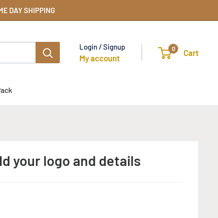
SAME DAY SHIPPING
Login / Signup
0
Cart
My account
Pack
d your logo and details