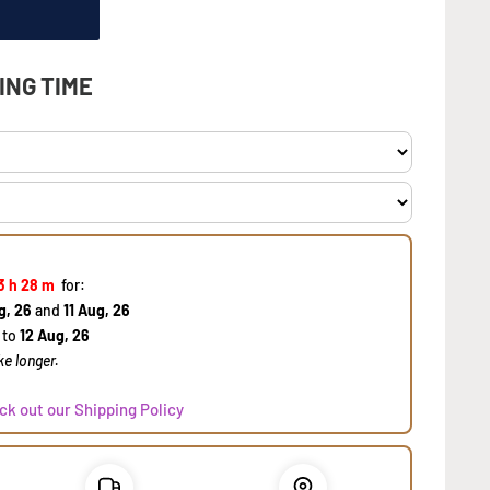
ING TIME
3 h
28 m
for:
g, 26
and
11 Aug, 26
to
12 Aug, 26
e longer.
ck out our Shipping Policy