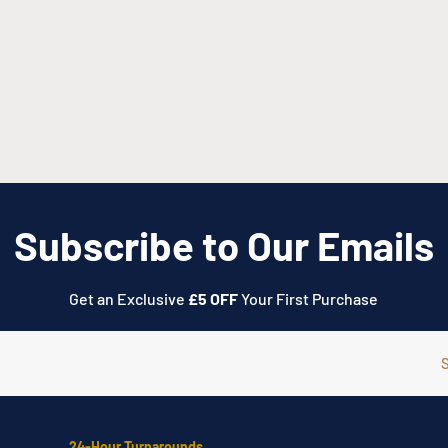
we will send you through
n
028 3752 4900
or visit
Subscribe to Our Emails
Get an Exclusive
£5 OFF
Your First Purchase
24-Hour Turnarounds