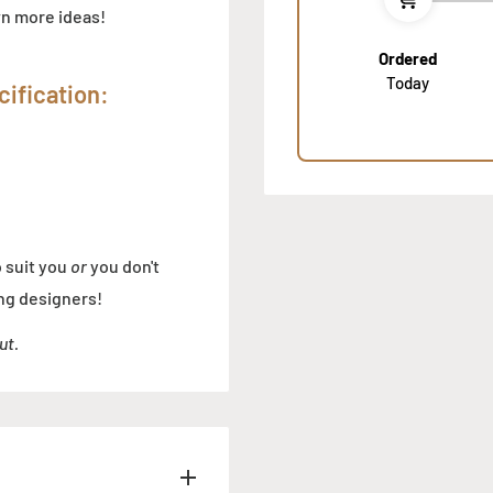
own more ideas!
Ordered
Today
ification:
o suit you
or
you don't
ng designers!
ut.