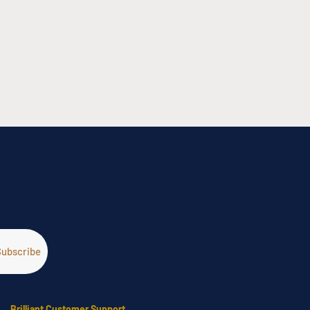
Brilliant Customer Support