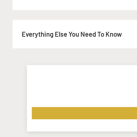
Download our templates, to help you with your artwor
Any questions? Give us an email:
info@instant-print.
Everything Else You Need To Know
If you need your printing faster, please get in touch p
will do everything we can to meet your deadline. The 
excludes:
VAT
- Charged where applicable, at check-out.
Delivery
- We offer a
Click-&-Collect services
from bot
Portadown Office. Alternatively, we can deliver it to yo
is confirmed at the checkout stage depending on you
Design
- Would you like us to Design your artwork? Se
to
info@instant-print.com
with a description of your