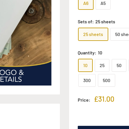
A6
A5
Sets of:
25 sheets
25 sheets
50 she
Quantity:
10
10
25
50
300
500
Sale
£31.00
Price:
price
Add to cart