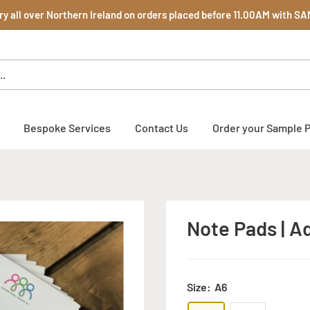
y all over Northern Ireland on orders placed before 11.00AM with 
Bespoke Services
Contact Us
Order your Sample 
Note Pads | Ad
Size:
A6