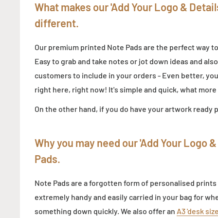
What makes our 'Add Your Logo & Detail
different.
Our premium printed Note Pads are the perfect way t
Easy to grab and take notes or jot down ideas and also
customers to include in your orders - Even better, y
right here, right now! It's simple and quick, what mor
On the other hand, if you do have your artwork ready 
Why you may need our
'Add Your Logo & 
Pads
.
Note Pads are a forgotten form of personalised prints
extremely handy and easily carried in your bag for wh
something down quickly. We also offer an
A3 'desk siz