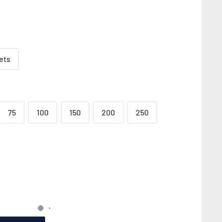
ets
75
100
150
200
250