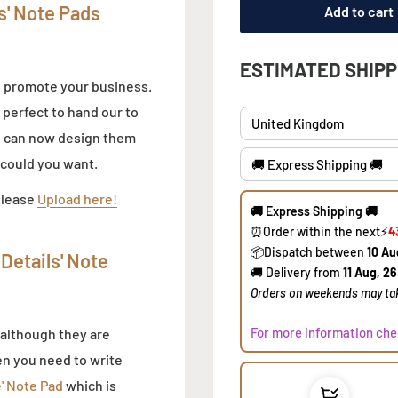
s' Note Pads
ESTIMATED SHIPP
o promote your business.
 perfect to hand our to
ou can now design them
e could you want.
🚚 Express Shipping 🚚
please
Upload here!
⏰Order within the next
⚡
4
​📦Dispatch between
10 Au
🚚 Delivery from
11 Aug, 26
Details' Note
​Orders on weekends may tak
For more information che
 although they are
en you need to write
e' Note Pad
which is