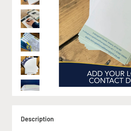
Description