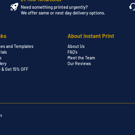
Need something printed urgently?
We offer same or next day delivery options.
nks
About Instant Print
nes and Templates
About Us
ials
FAQ's
s
Meet the Team
lery
Our Reviews
e & Get 15% OFF
ns