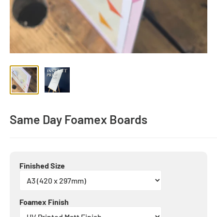
Same Day Foamex Boards
Finished Size
Foamex Finish