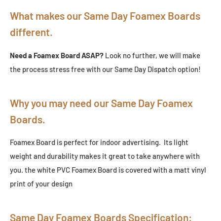
What makes our Same Day Foamex Boards
different.
Need a Foamex Board ASAP?
Look no further, we will make
the process stress free with our Same Day Dispatch option!
Why you may need our Same Day Foamex
Boards.
Foamex Board is perfect for indoor advertising. Its light
weight and durability makes it great to take anywhere with
you. the white PVC Foamex Board is covered with a matt vinyl
print of your design
Same Day Foamex Boards Specification: