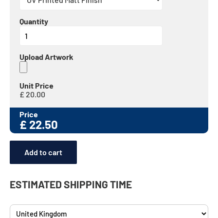
Quantity
Upload Artwork
Unit Price
£
20.00
Price
£
22.50
Add to cart
ESTIMATED SHIPPING TIME