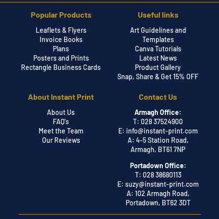
Popular Products
Useful links
Leaflets & Flyers
Art Guidelines and
Invoice Books
Templates
Plans
Canva Tutorials
Posters and Prints
Latest News
Rectangle Business Cards
Product Gallery
Snap, Share & Get 15% OFF
About Instant Print
Contact Us
About Us
Armagh Office:
FAQ's
T: 028 37524900
Meet the Team
E:
info@instant-print.com
Our Reviews
A: 4-5 Station Road,
Armagh, BT61 7NP
Portadown Office:
T: 028 38680113
E:
suzy@instant-print.com
A: 102 Armagh Road,
Portadown, BT62 3DT