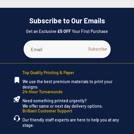
created, and we will send you through an estimate of the
design.
Subscribe to Our Emails
Please do not hesitate to call our Instant Print team on
028
Get an Exclusive
£5 OFF
Your First Purchase
3752 4900
or visit the
Contact Us
page, to submit a request.
Top Quality Printing & Paper
We use the best premium materials to print your
designs.
24-Hour Turnarounds
Need something printed urgently?
We offer same or next day delivery options.
Brilliant Customer Support
Our friendly staff experts are here to help you at any
stage.