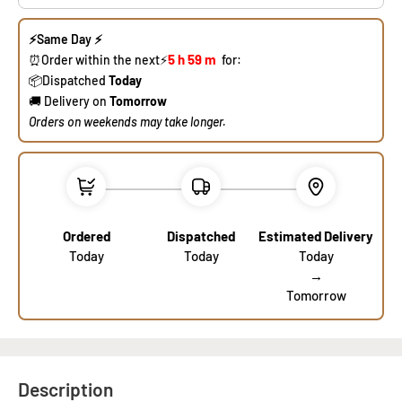
⚡
Same Day
⚡
5 h
59 m
​⏰Order within the next⚡
for:
​📦Dispat
ched
Today
🚚 Delivery on
Tomorrow
​Orders on weekends may take longer.
Ordered
Dispatched
Estimated Delivery
Today
Today
Today
→
Tomorrow
Description