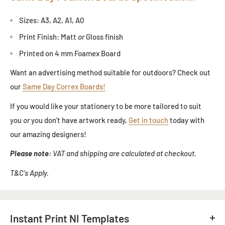
Sizes: A3, A2, A1, A0
Print Finish: Matt
or
Gloss finish
Printed on 4 mm Foamex Board
Want an advertising method suitable for outdoors? Check out
our
Same Day Correx Boards!
If you would like your stationery to be more tailored to suit
you
or
you don't have artwork ready,
Get in touch
today with
our amazing designers!
Please note:
VAT and shipping are calculated at checkout.
T&C's Apply.
Instant Print NI Templates