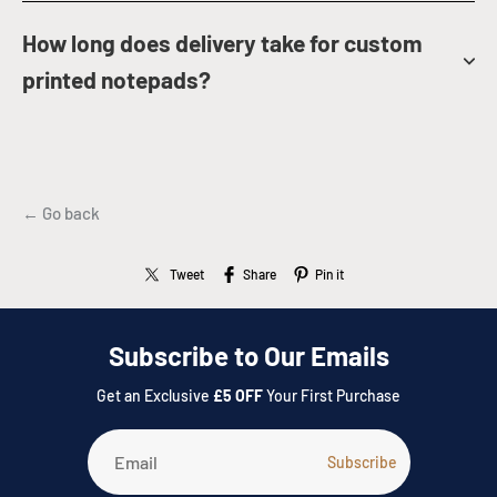
How long does delivery take for custom
printed notepads?
← Go back
Tweet
Share
Pin it
Subscribe to Our Emails
Get an Exclusive
£5 OFF
Your First Purchase