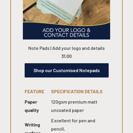
Note Pads | Add your logo and details
31.00
Shop our Customised Notepads
FEATURE
SPECIFICATION DETAILS
Paper
120gsm premium matt
quality
uncoated paper
Excellent for pen and
Writing
pencil,
surface