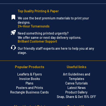
Top Quality Printing & Paper
We use the best premium materials to print your
designs.
24-Hour Turnarounds
Need something printed urgently?
We offer same or next day delivery options.
Brilliant Customer Support
Our friendly staff experts are here to help you at any
stage.
Popular Products
Useful links
Leaflets & Flyers
Art Guidelines and
Invoice Books
Templates
Plans
Canva Tutorials
Posters and Prints
Latest News
Rectangle Business Cards
Product Gallery
Snap, Share & Get 15% OFF