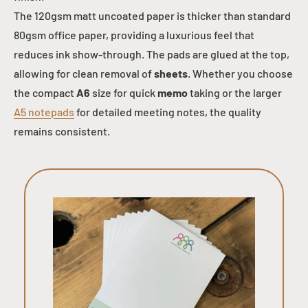
The 120gsm matt uncoated paper is thicker than standard
80gsm office paper, providing a luxurious feel that
reduces ink show-through. The pads are glued at the top,
allowing for clean removal of
sheets
. Whether you choose
the compact
A6
size for quick
memo
taking or the larger
A5 notepads
for detailed meeting notes, the quality
remains consistent.