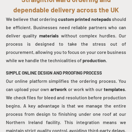
dependable delivery across the UK
We believe that ordering
custom printed notepads
should
be efficient. Businesses need reliable partners who can
deliver quality
materials
without complex hurdles. Our
process is designed to take the stress out of
procurement, allowing you to focus on your core business
while we handle the technicalities of
production
.
SIMPLE ONLINE DESIGN AND PROOFING PROCESS
Our online platform simplifies the ordering process. You
can upload your own
artwork
or work with our
templates
.
We check files for bleed and resolution before production
begins. A key advantage is that we manage the entire
process from design to finishing under one roof at our
Northern Ireland facility. This integration means we
maintain strict quality control, avoiding third-party delays.