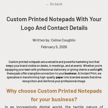
← Go back
Custom Printed Notepads With Your
Logo And Contact Details
Written by:
Celine Coughlin
February 5, 2026
Custom printed notepads are a versatile and powerful marketing tool that
keeps your brand visible on desks, in meetings, and at events. Whether you're
equipping your team with professional stationery or giving clients a useful
gift
,
these pads offer a tangible connection to your
business
. At Instant Print, we
specialise in transforming high-quality
paper
into branded assets that drive
recognition and reinforce your professional image.
Why choose Custom Printed Notepads
for your business?
In an increasingly digital world, the tactile nature of