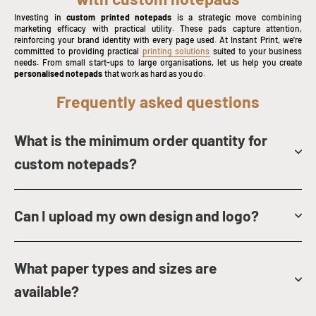
Investing in
custom printed notepads
is a strategic move combining
marketing efficacy with practical utility. These pads capture attention,
reinforcing your brand identity with every page used. At Instant Print, we're
committed to providing practical
printing solutions
suited to your business
needs. From small start-ups to large organisations, let us help you create
personalised notepads
that work as hard as you do.
Frequently asked questions
What is the minimum order quantity for
custom notepads?
Can I upload my own design and logo?
What paper types and sizes are
available?