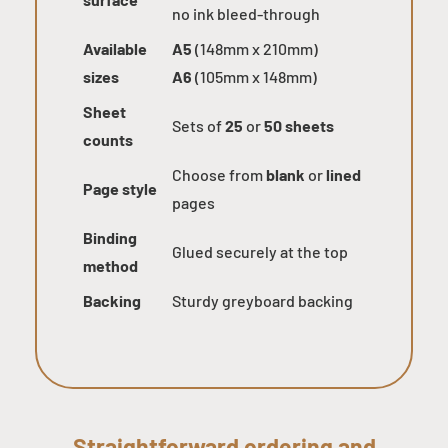
no ink bleed-through
Available
A5
(148mm x 210mm)
sizes
A6
(105mm x 148mm)
Sheet
Sets of
25
or
50 sheets
counts
Choose from
blank
or
lined
Page style
pages
Binding
Glued securely at the top
method
Backing
Sturdy greyboard backing
Straightforward ordering and