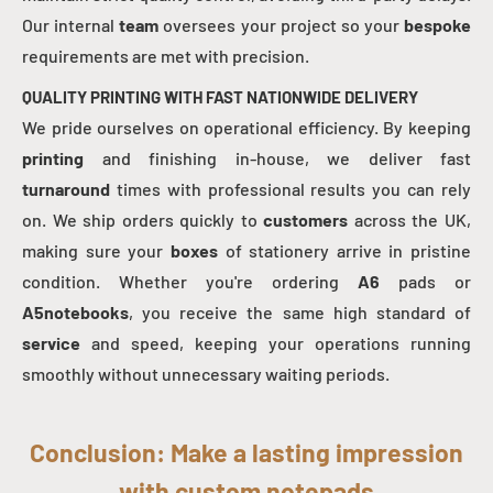
Our internal
team
oversees your project so your
bespoke
requirements are met with precision.
QUALITY PRINTING WITH FAST NATIONWIDE DELIVERY
We pride ourselves on operational efficiency. By keeping
printing
and finishing in-house, we deliver fast
turnaround
times with professional results you can rely
on. We ship orders quickly to
customers
across the UK,
making sure your
boxes
of stationery arrive in pristine
condition. Whether you're ordering
A6
pads or
A5notebooks
, you receive the same high standard of
service
and speed, keeping your operations running
smoothly without unnecessary waiting periods.
Conclusion: Make a lasting impression
with custom notepads