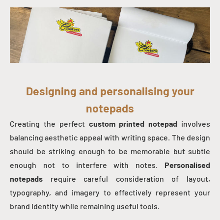
Designing and personalising your
notepads
Creating the perfect
custom printed notepad
involves
balancing aesthetic appeal with writing space. The design
should be striking enough to be memorable but subtle
enough not to interfere with notes.
Personalised
notepads
require careful consideration of layout,
typography, and imagery to effectively represent your
brand identity while remaining useful tools.