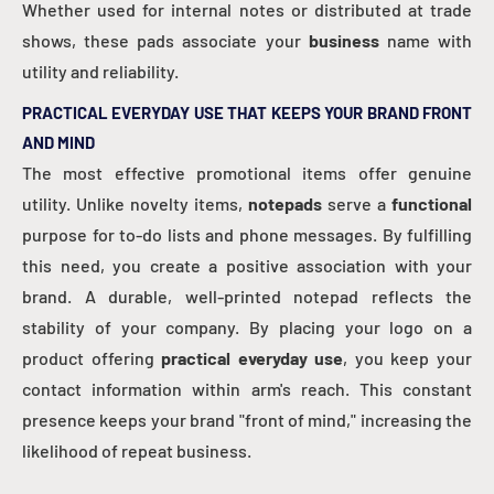
Whether used for internal notes or distributed at trade
shows, these pads associate your
business
name with
utility and reliability.
PRACTICAL EVERYDAY USE THAT KEEPS YOUR BRAND FRONT
AND MIND
The most effective promotional items offer genuine
utility. Unlike novelty items,
notepads
serve a
functional
purpose for to-do lists and phone messages. By fulfilling
this need, you create a positive association with your
brand. A durable, well-printed notepad reflects the
stability of your company. By placing your logo on a
product offering
practical everyday use
, you keep your
contact information within arm's reach. This constant
presence keeps your brand "front of mind," increasing the
likelihood of repeat business.