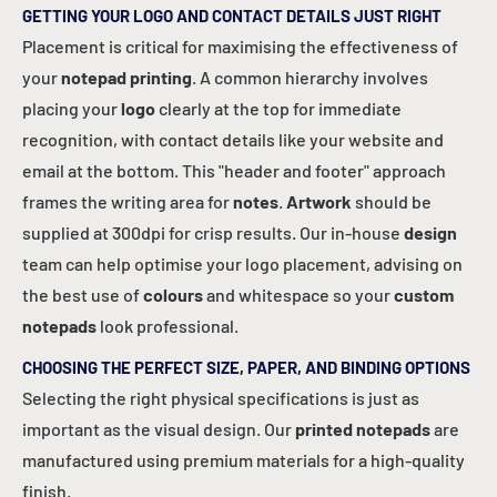
GETTING YOUR LOGO AND CONTACT DETAILS JUST RIGHT
Placement is critical for maximising the effectiveness of
your
notepad printing
. A common hierarchy involves
placing your
logo
clearly at the top for immediate
recognition, with contact details like your website and
email at the bottom. This "header and footer" approach
frames the writing area for
notes
.
Artwork
should be
supplied at 300dpi for crisp results. Our in-house
design
team can help optimise your logo placement, advising on
the best use of
colours
and whitespace so your
custom
notepads
look professional.
CHOOSING THE PERFECT SIZE, PAPER, AND BINDING OPTIONS
Selecting the right physical specifications is just as
important as the visual design. Our
printed notepads
are
manufactured using premium materials for a high-quality
finish.