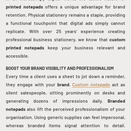
printed notepads
offers a unique advantage for brand
retention. Physical stationery remains a staple, providing
a functional touchpoint that digital ads simply cannot
replicate. With over 25 years' experience creating
professional business stationery, we know that
custom
printed notepads
keep your business relevant and
accessible.
BOOST YOUR BRAND VISIBILITY AND PROFESSIONALISM
Every time a client uses a sheet to jot down a reminder,
they engage with your
brand
.
Custom notepads
act as
silent salespeople, sitting prominently on desks and
generating dozens of impressions daily.
Branded
notepads
also lift the perceived professionalism of your
organisation. Using generic supplies can feel impersonal,
whereas branded items signal attention to detail.