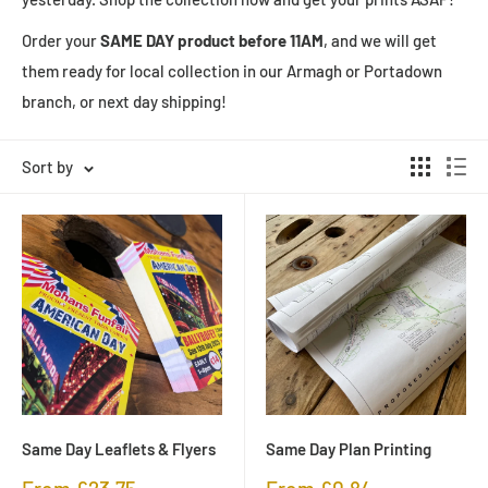
Order your
SAME DAY product before 11AM
, and we will get
them ready for local collection in our Armagh or Portadown
branch, or next day shipping!
Sort by
Same Day Leaflets & Flyers
Same Day Plan Printing
Sale
Sale