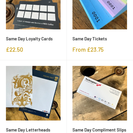
Same Day Loyalty Cards
Same Day Tickets
Sale
Sale
£22.50
From £23.75
price
price
Same Day Letterheads
Same Day Compliment Slips