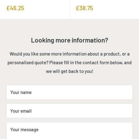
Sale
Sale
£46.25
£38.75
price
price
Looking more information?
Would you like some more information about a product, or a
personalised quote? Please fill in the contact form below, and
we will get back to you!
Your name
Your email
Your message