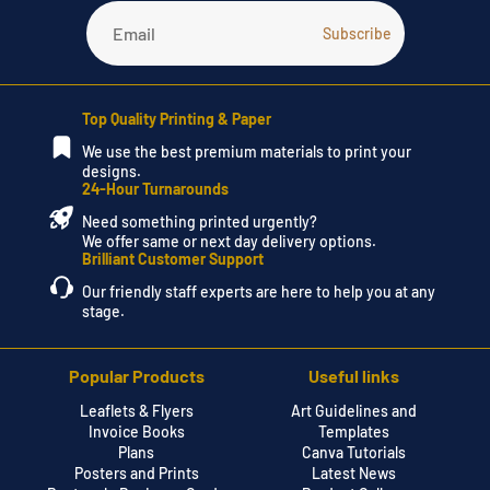
Top Quality Printing & Paper
We use the best premium materials to print your
designs.
24-Hour Turnarounds
Need something printed urgently?
We offer same or next day delivery options.
Brilliant Customer Support
Our friendly staff experts are here to help you at any
stage.
Popular Products
Useful links
Leaflets & Flyers
Art Guidelines and
Invoice Books
Templates
Plans
Canva Tutorials
Posters and Prints
Latest News