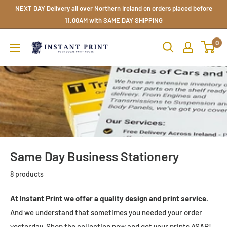
Skip
NEXT DAY Delivery all over Northern Ireland on orders placed before
to
11.00AM with SAME DAY SHIPPING
content
Instant
0
Print
NI
Ltd
Same Day Business Stationery
8 products
At Instant Print we offer a quality design and print service.
And we understand that sometimes you needed your order
yesterday. Shop the collection now and get your prints ASAP!