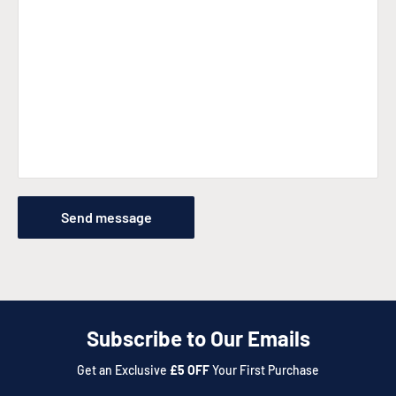
Send message
Subscribe to Our Emails
Get an Exclusive
£5 OFF
Your First Purchase