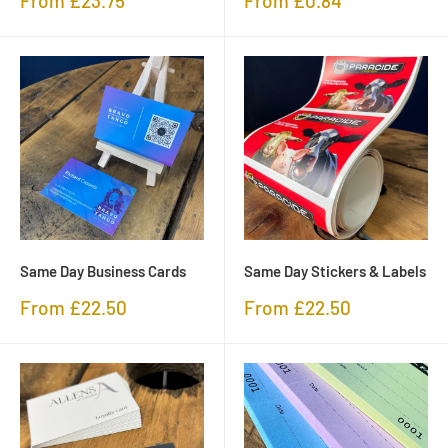
From £23.75
From £0.84
price
price
Same Day Business Cards
Same Day Stickers & Labels
Sale
Sale
From £22.50
From £22.50
price
price